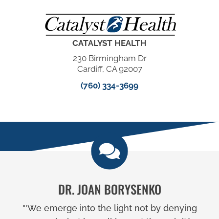
CATALYST HEALTH
230 Birmingham Dr
Cardiff, CA 92007
(760) 334-3699
DR. JOAN BORYSENKO
"'We emerge into the light not by denying