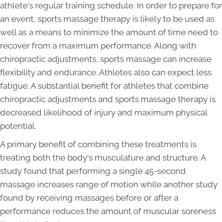
athlete's regular training schedule. In order to prepare for
an event, sports massage therapy is likely to be used as
well as a means to minimize the amount of time need to
recover from a maximum performance. Along with
chiropractic adjustments, sports massage can increase
flexibility and endurance. Athletes also can expect less
fatigue. A substantial benefit for athletes that combine
chiropractic adjustments and sports massage therapy is
decreased likelihood of injury and maximum physical
potential.
A primary benefit of combining these treatments is
treating both the body's musculature and structure. A
study found that performing a single 45-second
massage increases range of motion while another study
found by receiving massages before or after a
performance reduces the amount of muscular soreness