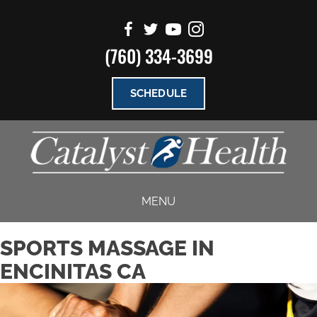
(760) 334-3699
SCHEDULE
MENU
SPORTS MASSAGE IN
ENCINITAS CA