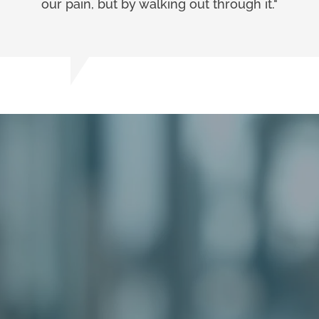
our pain, but by walking out through it."