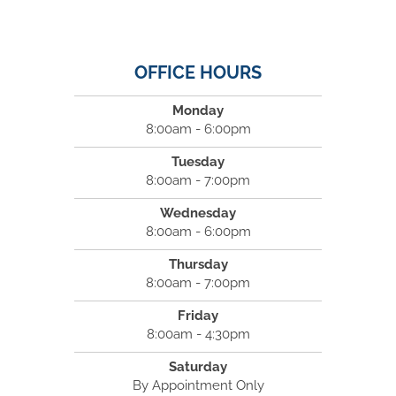
OFFICE HOURS
Monday
8:00am - 6:00pm
Tuesday
8:00am - 7:00pm
Wednesday
8:00am - 6:00pm
Thursday
8:00am - 7:00pm
Friday
8:00am - 4:30pm
Saturday
By Appointment Only