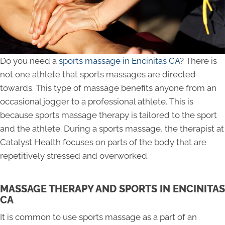
Do you need a
sports massage in Encinitas CA
? There is
not one athlete that sports massages are directed
towards. This type of massage benefits anyone from an
occasional jogger to a professional athlete. This is
because sports massage therapy is tailored to the sport
and the athlete. During a sports massage, the therapist at
Catalyst Health focuses on parts of the body that are
repetitively stressed and overworked.
MASSAGE THERAPY AND SPORTS IN ENCINITAS
CA
It is common to use sports massage as a part of an