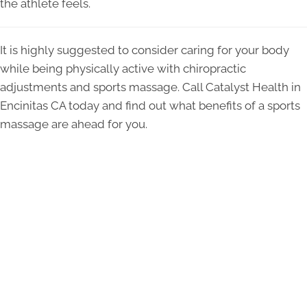
the athlete feels.
It is highly suggested to consider caring for your body
while being physically active with chiropractic
adjustments and sports massage. Call Catalyst Health in
Encinitas CA today and find out what benefits of a sports
massage are ahead for you.