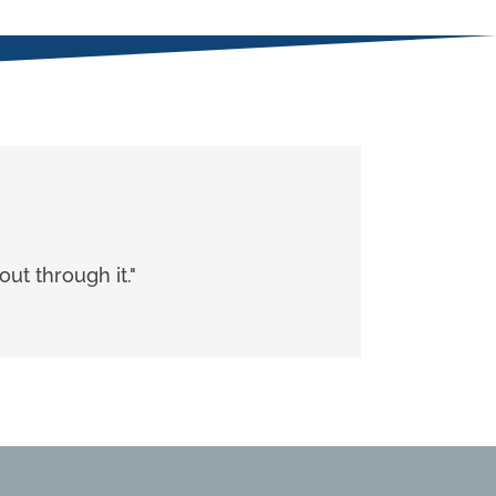
ut through it."