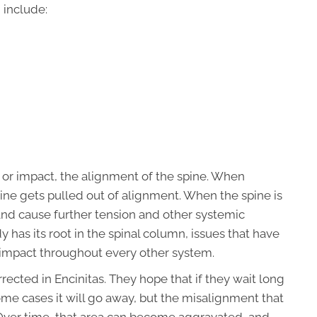
 include:
, or impact, the alignment of the spine. When
ine gets pulled out of alignment. When the spine is
and cause further tension and other systemic
has its root in the spinal column, issues that have
r impact throughout every other system.
ected in Encinitas. They hope that if they wait long
ome cases it will go away, but the misalignment that