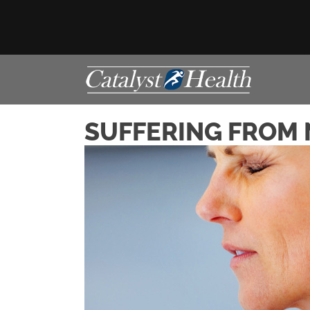
SUFFERING FROM N