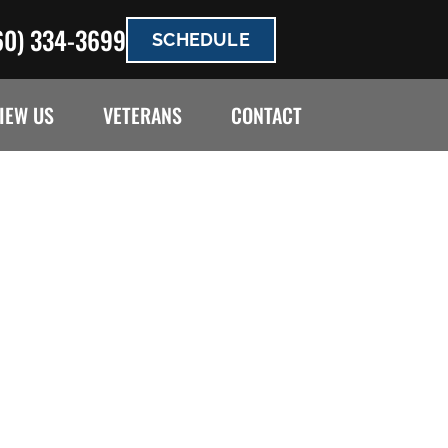
60) 334-3699
SCHEDULE
IEW US
VETERANS
CONTACT