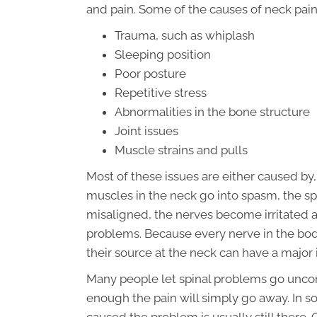
and pain. Some of the causes of neck pain
Trauma, such as whiplash
Sleeping position
Poor posture
Repetitive stress
Abnormalities in the bone structure
Joint issues
Muscle strains and pulls
Most of these issues are either caused by
muscles in the neck go into spasm, the sp
misaligned, the nerves become irritated 
problems. Because every nerve in the body 
their source at the neck can have a majo
Many people let spinal problems go uncorr
enough the pain will simply go away. In s