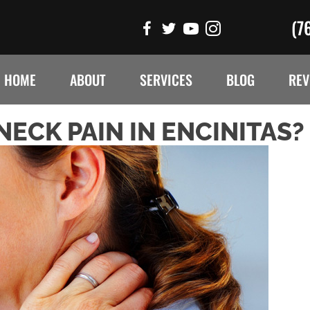
(7
HOME
ABOUT
SERVICES
BLOG
REV
ECK PAIN IN ENCINITAS?