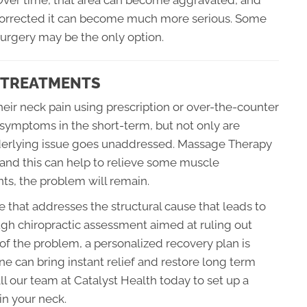
. Over time, that area can become aggravated, and
t corrected it can become much more serious. Some
surgery may be the only option.
C TREATMENTS
eir neck pain using prescription or over-the-counter
 symptoms in the short-term, but not only are
underlying issue goes unaddressed. Massage Therapy
and this can help to relieve some muscle
oints, the problem will remain.
ce that addresses the structural cause that leads to
ugh chiropractic assessment aimed at ruling out
 of the problem, a personalized recovery plan is
e can bring instant relief and restore long term
ll our team at Catalyst Health today to set up a
in your neck.