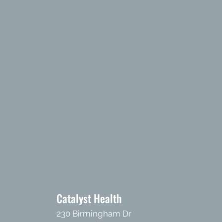
Catalyst Health
230 Birmingham Dr