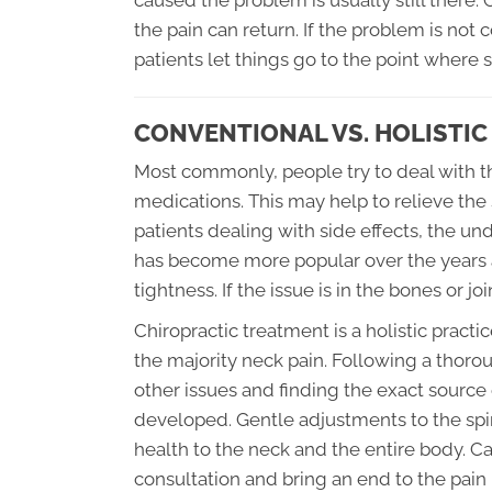
caused the problem is usually still there
the pain can return. If the problem is no
patients let things go to the point where 
CONVENTIONAL VS. HOLISTI
Most commonly, people try to deal with th
medications. This may help to relieve the
patients dealing with side effects, the 
has become more popular over the years 
tightness. If the issue is in the bones or j
Chiropractic treatment is a holistic practi
the majority neck pain. Following a thoro
other issues and finding the exact source
developed. Gentle adjustments to the spin
health to the neck and the entire body. Ca
consultation and bring an end to the pain 