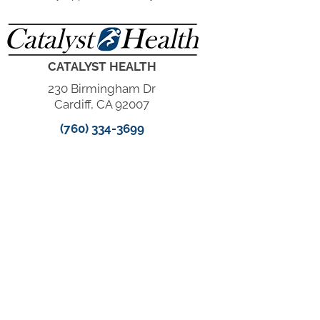
CATALYST HEALTH
230 Birmingham Dr
Cardiff, CA 92007
(760) 334-3699