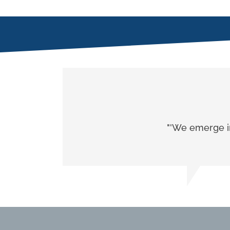
"'We emerge in