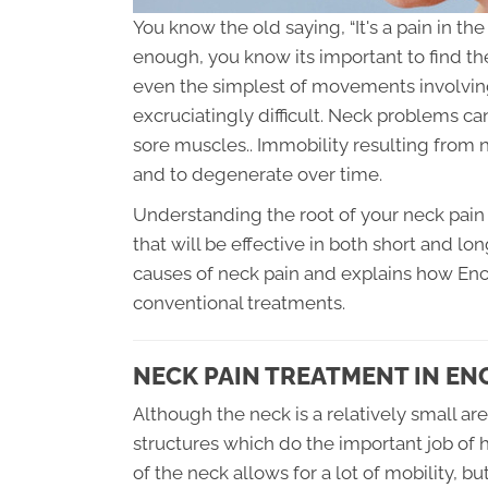
You know the old saying, “It's a pain in t
enough, you know its important to find t
even the simplest of movements involving
excruciatingly difficult. Neck problems 
sore muscles.. Immobility resulting fro
and to degenerate over time.
Understanding the root of your neck pain 
that will be effective in both short and lo
causes of neck pain and explains how Encin
conventional treatments.
NECK PAIN TREATMENT IN EN
Although the neck is a relatively small ar
structures which do the important job of 
of the neck allows for a lot of mobility, 