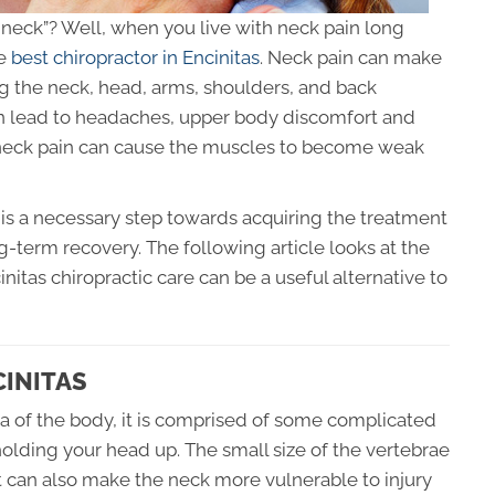
he neck”? Well, when you live with neck pain long
he
best chiropractor in Encinitas
. Neck pain can make
 the neck, head, arms, shoulders, and back
can lead to headaches, upper body discomfort and
m neck pain can cause the muscles to become weak
is a necessary step towards acquiring the treatment
ng-term recovery. The following article looks at the
itas chiropractic care can be a useful alternative to
CINITAS
ea of the body, it is comprised of some complicated
holding your head up. The small size of the vertebrae
but can also make the neck more vulnerable to injury