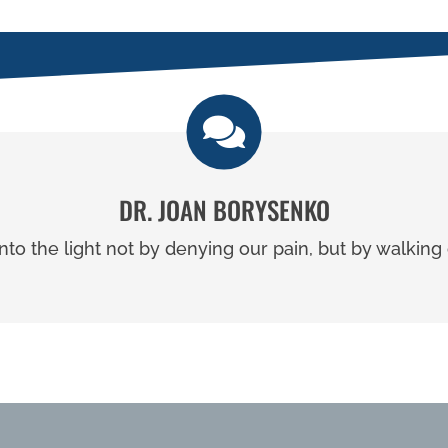
DR. JOAN BORYSENKO
to the light not by denying our pain, but by walking o