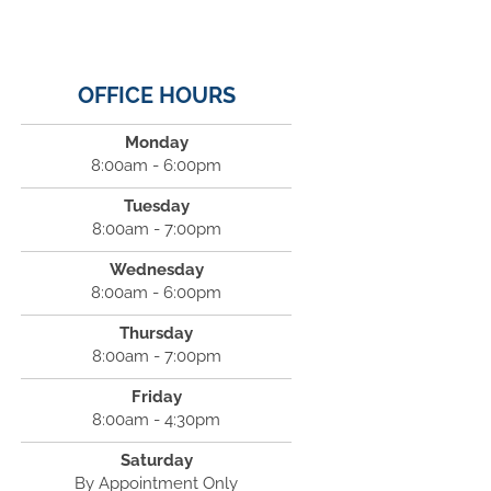
OFFICE HOURS
Monday
8:00am - 6:00pm
Tuesday
8:00am - 7:00pm
Wednesday
8:00am - 6:00pm
Thursday
8:00am - 7:00pm
Friday
8:00am - 4:30pm
Saturday
By Appointment Only