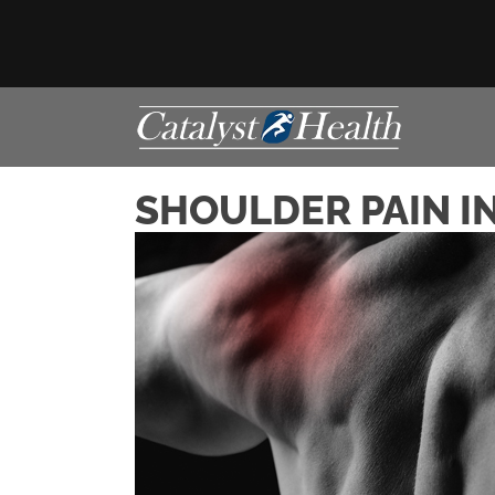
SHOULDER PAIN IN