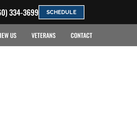
60) 334-3699
SCHEDULE
IEW US
VETERANS
CONTACT