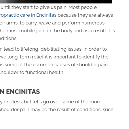
ntil they start to give us pain. Most people
ropractic care in Encinitas
because they are always
their arms, to carry, wave and perform numerous
e most mobile joint in the body and as a result it is
ditions.
ad to lifelong, debilitating issues. In order to
ve long-term relief it is important to identify the
lains some of the common causes of shoulder pain
houlder to functional health.
N ENCINITAS
y endless, but let's go over some of the more
houlder pain may be the result of conditions, such