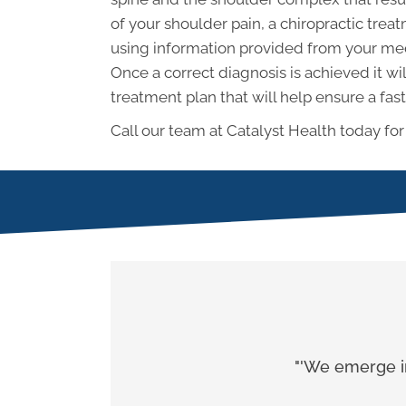
of your shoulder pain, a chiropractic tre
using information provided from your med
Once a correct diagnosis is achieved it wi
treatment plan that will help ensure a fast
Call our team at Catalyst Health today for
"'We emerge in