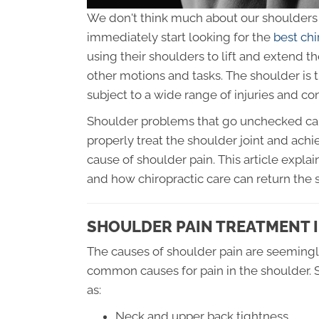
We don't think much about our shoulders u
immediately start looking for the
best chi
using their shoulders to lift and extend 
other motions and tasks. The shoulder is th
subject to a wide range of injuries and con
Shoulder problems that go unchecked can le
properly treat the shoulder joint and achie
cause of shoulder pain. This article exp
and how chiropractic care can return the s
SHOULDER PAIN TREATMENT I
The causes of shoulder pain are seemingl
common causes for pain in the shoulder. S
as:
Neck and upper back tightness