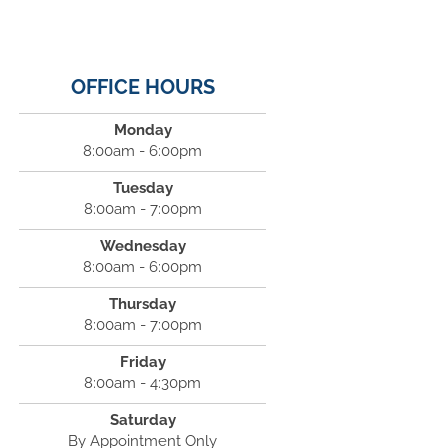
OFFICE HOURS
Monday
8:00am - 6:00pm
Tuesday
8:00am - 7:00pm
Wednesday
8:00am - 6:00pm
Thursday
8:00am - 7:00pm
Friday
8:00am - 4:30pm
Saturday
By Appointment Only