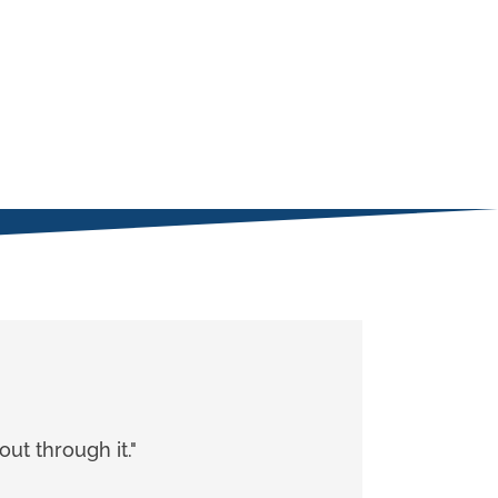
ut through it."