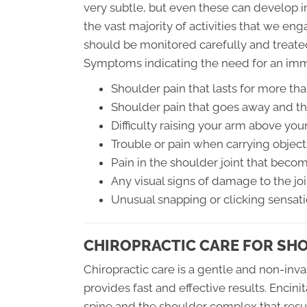
very subtle, but even these can develop in
the vast majority of activities that we en
should be monitored carefully and treate
Symptoms indicating the need for an imm
Shoulder pain that lasts for more th
Shoulder pain that goes away and th
Difficulty raising your arm above you
Trouble or pain when carrying object
Pain in the shoulder joint that bec
Any visual signs of damage to the joi
Unusual snapping or clicking sensat
CHIROPRACTIC CARE FOR SH
Chiropractic care is a gentle and non-inva
provides fast and effective results. Encinit
spine and the shoulder complex that resul