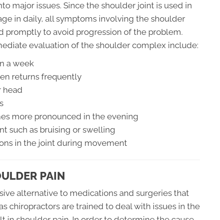
to major issues. Since the shoulder joint is used in
gage in daily, all symptoms involving the shoulder
d promptly to avoid progression of the problem.
ediate evaluation of the shoulder complex include:
an a week
en returns frequently
r head
s
omes more pronounced in the evening
nt such as bruising or swelling
ions in the joint during movement
OULDER PAIN
sive alternative to medications and surgeries that
as chiropractors are trained to deal with issues in the
t in shoulder pain. In order to determine the cause