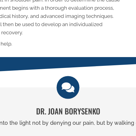
atment begins with a thorough evaluation process,
ical history, and advanced imaging techniques.
ll then be used to develop an individualized
 recovery.
 help.
DR. JOAN BORYSENKO
to the light not by denying our pain, but by walking o