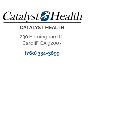
CATALYST HEALTH
230 Birmingham Dr
Cardiff, CA 92007
(760) 334-3699