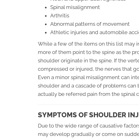
Spinal misalignment
Arthritis
Abnormal patterns of movement
Athletic injuries and automobile acc
While a few of the items on this list may i
more of them point to the spine as the pro
shoulder originate in the spine. If the ve
compressed or injured, the nerves that go 
Even a minor spinal misalignment can in
shoulder and a cascade of problems can b
actually be referred pain from the spinal 
SYMPTOMS OF SHOULDER IN
Due to the wide range of causative factor
may develop gradually or come on sudden