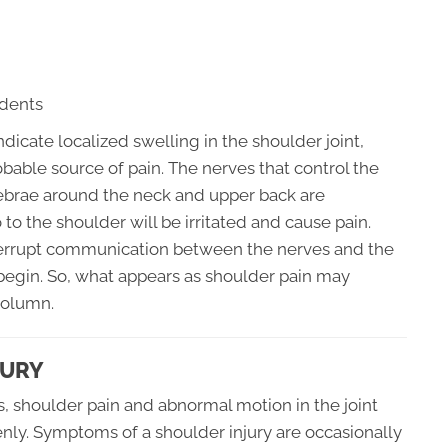
idents
ndicate localized swelling in the shoulder joint,
bable source of pain. The nerves that control the
rtebrae around the neck and upper back are
to the shoulder will be irritated and cause pain.
terrupt communication between the nerves and the
egin. So, what appears as shoulder pain may
column.
JURY
s, shoulder pain and abnormal motion in the joint
ly. Symptoms of a shoulder injury are occasionally