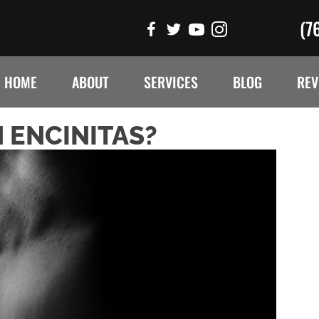
(7
HOME
ABOUT
SERVICES
BLOG
REV
 ENCINITAS?