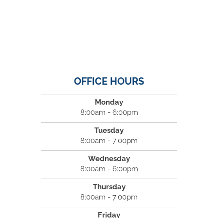
OFFICE HOURS
Monday
8:00am - 6:00pm
Tuesday
8:00am - 7:00pm
Wednesday
8:00am - 6:00pm
Thursday
8:00am - 7:00pm
Friday