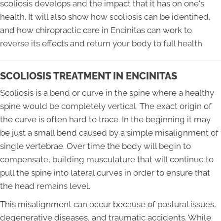
scoliosis develops and the impact that it has on one's
health. It will also show how scoliosis can be identified,
and how chiropractic care in Encinitas can work to
reverse its effects and return your body to full health.
SCOLIOSIS TREATMENT IN ENCINITAS
Scoliosis is a bend or curve in the spine where a healthy
spine would be completely vertical. The exact origin of
the curve is often hard to trace. In the beginning it may
be just a small bend caused by a simple misalignment of
single vertebrae. Over time the body will begin to
compensate, building musculature that will continue to
pull the spine into lateral curves in order to ensure that
the head remains level.
This misalignment can occur because of postural issues,
degenerative diseases, and traumatic accidents. While