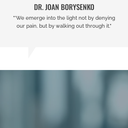
DR. JOAN BORYSENKO
"'We emerge into the light not by denying
our pain, but by walking out through it."