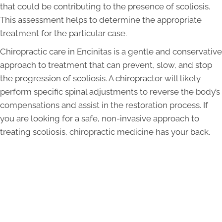
that could be contributing to the presence of scoliosis.
This assessment helps to determine the appropriate
treatment for the particular case.
Chiropractic care in Encinitas is a gentle and conservative
approach to treatment that can prevent, slow, and stop
the progression of scoliosis. A chiropractor will likely
perform specific spinal adjustments to reverse the body’s
compensations and assist in the restoration process. If
you are looking for a safe, non-invasive approach to
treating scoliosis, chiropractic medicine has your back.