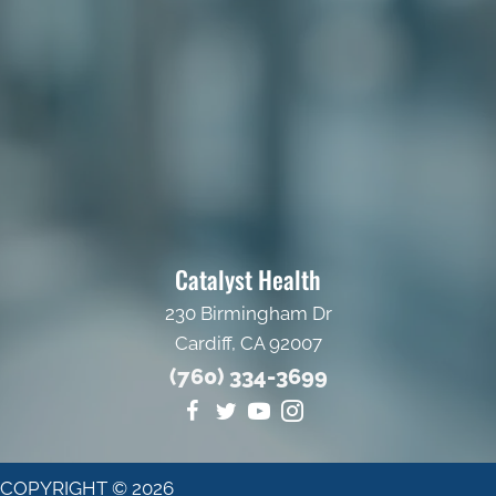
Catalyst Health
230 Birmingham Dr
Cardiff, CA 92007
(760) 334-3699
COPYRIGHT © 2026