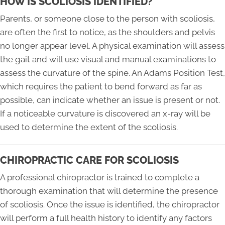
HOW IS SCOLIOSIS IDENTIFIED?
Parents, or someone close to the person with scoliosis,
are often the first to notice, as the shoulders and pelvis
no longer appear level. A physical examination will assess
the gait and will use visual and manual examinations to
assess the curvature of the spine. An Adams Position Test,
which requires the patient to bend forward as far as
possible, can indicate whether an issue is present or not.
If a noticeable curvature is discovered an x-ray will be
used to determine the extent of the scoliosis.
CHIROPRACTIC CARE FOR SCOLIOSIS
A professional chiropractor is trained to complete a
thorough examination that will determine the presence
of scoliosis. Once the issue is identified, the chiropractor
will perform a full health history to identify any factors