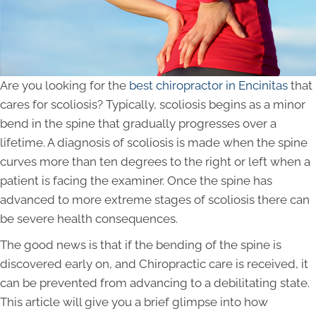
Are you looking for the
best chiropractor in Encinitas
that
cares for scoliosis? Typically, scoliosis begins as a minor
bend in the spine that gradually progresses over a
lifetime. A diagnosis of scoliosis is made when the spine
curves more than ten degrees to the right or left when a
patient is facing the examiner. Once the spine has
advanced to more extreme stages of scoliosis there can
be severe health consequences.
The good news is that if the bending of the spine is
discovered early on, and Chiropractic care is received, it
can be prevented from advancing to a debilitating state.
This article will give you a brief glimpse into how