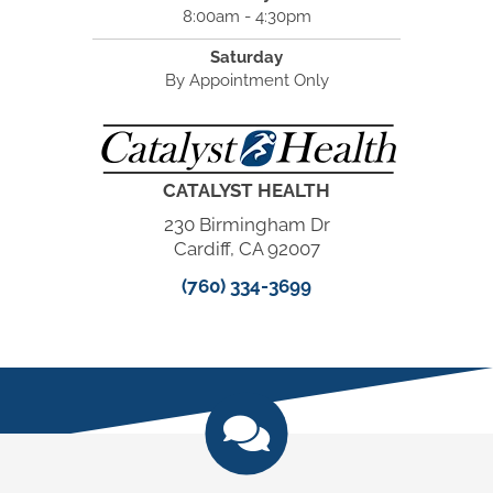
8:00am - 4:30pm
Saturday
By Appointment Only
CATALYST HEALTH
230 Birmingham Dr
Cardiff, CA 92007
(760) 334-3699