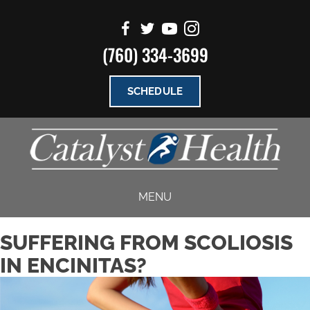
(760) 334-3699
SCHEDULE
MENU
SUFFERING FROM SCOLIOSIS
IN ENCINITAS?