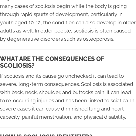
many cases of scoliosis begin while the body is going
through rapid spurts of development, particularly in
youth aged 10-12, the condition can also develop in older
adults as well. In older people, scoliosis is often caused
by degenerative disorders such as osteoporosis.
WHAT ARE THE CONSEQUENCES OF
SCOLIOSIS?
If scoliosis and its cause go unchecked it can lead to
severe, long-term consequences. Scoliosis is associated
with back, neck, shoulder, and buttocks pain. It can lead
to re-occurring injuries and has been linked to sciatica. In
severe cases it can cause diminished lung and heart
capacity, painful menstruation, and physical disability.