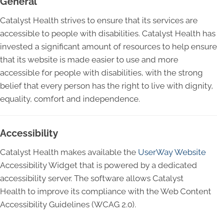
General
Catalyst Health strives to ensure that its services are
accessible to people with disabilities. Catalyst Health has
invested a significant amount of resources to help ensure
that its website is made easier to use and more
accessible for people with disabilities, with the strong
belief that every person has the right to live with dignity,
equality, comfort and independence.
Accessibility
Catalyst Health makes available the
UserWay Website
Accessibility Widget that is powered by a dedicated
accessibility server. The software allows Catalyst
Health to improve its compliance with the Web Content
Accessibility Guidelines (WCAG 2.0).