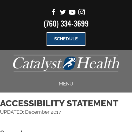
(760) 334-3699
SCHEDULE
MENU
ACCESSIBILITY STATEMENT
UPDATED: December 2017