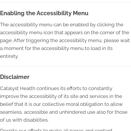
Enabling the Accessibility Menu
The accessibility menu can be enabled by clicking the
accessibility menu icon that appears on the corner of the
page. After triggering the accessibility menu, please wait
a moment for the accessibility menu to load in its
entirety.
Disclaimer
Catalyst Health continues its efforts to constantly
improve the accessibility of its site and services in the
belief that it is our collective moral obligation to allow
seamless, accessible and unhindered use also for those
of us with disabilities.
Despite our efforts to make all pages and content