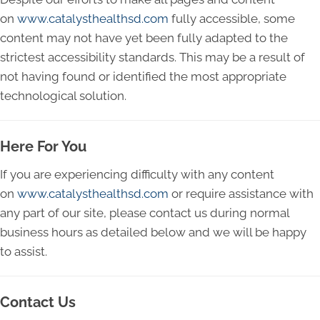
on
www.catalysthealthsd.com
fully accessible, some
content may not have yet been fully adapted to the
strictest accessibility standards. This may be a result of
not having found or identified the most appropriate
technological solution.
Here For You
If you are experiencing difficulty with any content
on
www.catalysthealthsd.com
or require assistance with
any part of our site, please contact us during normal
business hours as detailed below and we will be happy
to assist.
Contact Us