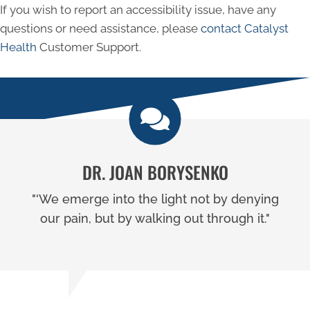
If you wish to report an accessibility issue, have any
questions or need assistance, please
contact Catalyst
Health
Customer Support.
DR. JOAN BORYSENKO
"'We emerge into the light not by denying
our pain, but by walking out through it."