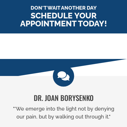
DON'T WAIT ANOTHER DAY
SCHEDULE YOUR
APPOINTMENT TODAY!
DR. JOAN BORYSENKO
"'We emerge into the light not by denying
our pain, but by walking out through it."