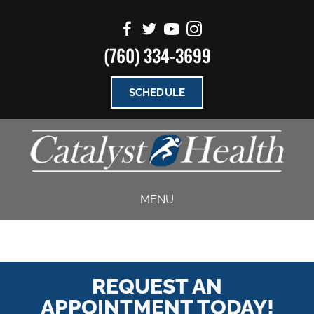
(760) 334-3699
SCHEDULE
MENU
REQUEST AN
APPOINTMENT TODAY!