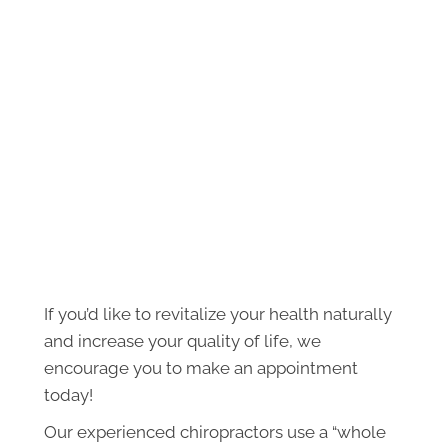
If you’d like to revitalize your health naturally
and increase your quality of life, we
encourage you to make an appointment
today!
Our experienced chiropractors use a “whole