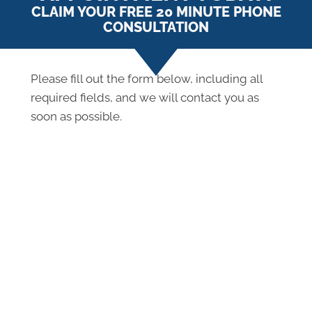
CLAIM YOUR FREE 20 MINUTE PHONE
CONSULTATION
Please fill out the form below, including all
required fields, and we will contact you as
soon as possible.