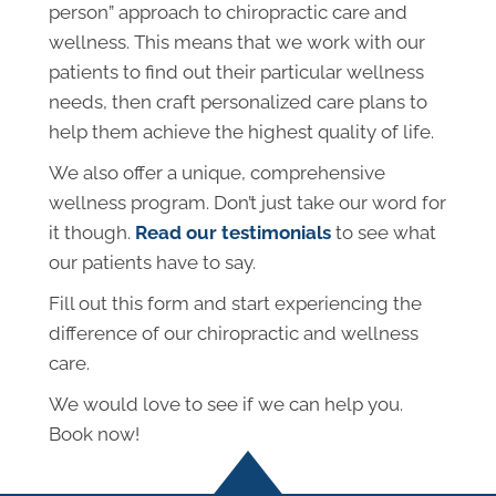
person” approach to chiropractic care and
wellness. This means that we work with our
patients to find out their particular wellness
needs, then craft personalized care plans to
help them achieve the highest quality of life.
We also offer a unique, comprehensive
wellness program. Don’t just take our word for
it though.
Read our testimonials
to see what
our patients have to say.
Fill out this form and start experiencing the
difference of our chiropractic and wellness
care.
We would love to see if we can help you.
Book now!