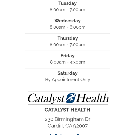
Tuesday
8:00am - 7:00pm
Wednesday
8:00am - 6:00pm
Thursday
8:00am - 7:00pm
Friday
8:00am - 4:30pm
Saturday
By Appointment Only
CATALYST HEALTH
230 Birmingham Dr
Cardiff, CA 92007