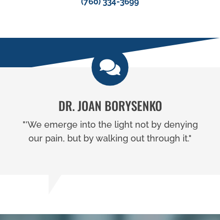
(760) 334-3699
DR. JOAN BORYSENKO
"'We emerge into the light not by denying
our pain, but by walking out through it."