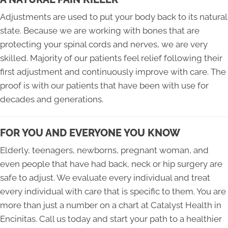
Adjustments are used to put your body back to its natural
state. Because we are working with bones that are
protecting your spinal cords and nerves, we are very
skilled. Majority of our patients feel relief following their
first adjustment and continuously improve with care. The
proof is with our patients that have been with use for
decades and generations.
FOR YOU AND EVERYONE YOU KNOW
Elderly, teenagers, newborns, pregnant woman, and
even people that have had back, neck or hip surgery are
safe to adjust. We evaluate every individual and treat
every individual with care that is specific to them. You are
more than just a number on a chart at Catalyst Health in
Encinitas. Call us today and start your path to a healthier