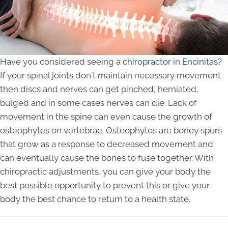
Have you considered seeing a
chiropractor in Encinitas
?
If your spinal joints don't maintain necessary movement
then discs and nerves can get pinched, herniated,
bulged and in some cases nerves can die. Lack of
movement in the spine can even cause the growth of
osteophytes on vertebrae. Osteophytes are boney spurs
that grow as a response to decreased movement and
can eventually cause the bones to fuse together. With
chiropractic adjustments, you can give your body the
best possible opportunity to prevent this or give your
body the best chance to return to a health state.