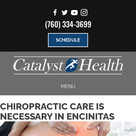
(760) 334-3699
SCHEDULE
MENU
CHIROPRACTIC CARE IS
NECESSARY IN ENCINITAS