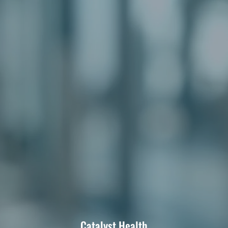
Catalyst Health