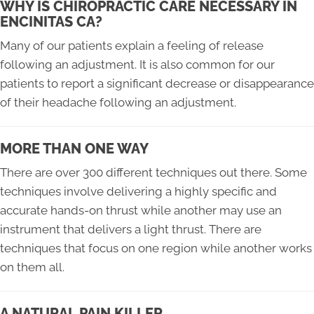
WHY IS CHIROPRACTIC CARE NECESSARY IN
ENCINITAS CA?
Many of our patients explain a feeling of release
following an adjustment. It is also common for our
patients to report a significant decrease or disappearance
of their headache following an adjustment.
MORE THAN ONE WAY
There are over 300 different techniques out there. Some
techniques involve delivering a highly specific and
accurate hands-on thrust while another may use an
instrument that delivers a light thrust. There are
techniques that focus on one region while another works
on them all.
A NATURAL PAIN KILLER