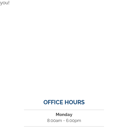
you!
OFFICE HOURS
Monday
8:00am - 6:00pm