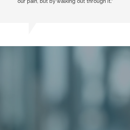
our pain, but by walking out through it."