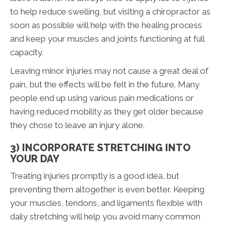
to help reduce swelling, but visiting a chiropractor as
soon as possible will help with the healing process
and keep your muscles and joints functioning at full
capacity.
Leaving minor injuries may not cause a great deal of
pain, but the effects will be felt in the future. Many
people end up using various pain medications or
having reduced mobility as they get older because
they chose to leave an injury alone.
3) INCORPORATE STRETCHING INTO
YOUR DAY
Treating injuries promptly is a good idea, but
preventing them altogether is even better. Keeping
your muscles, tendons, and ligaments flexible with
daily stretching will help you avoid many common