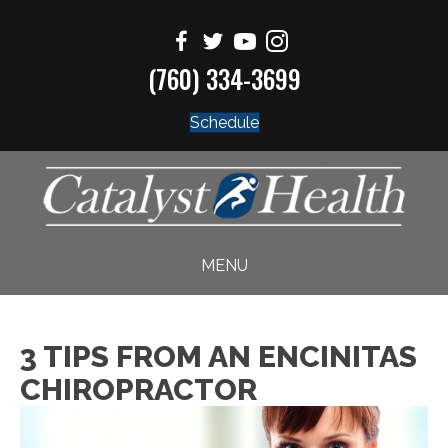
(760) 334-3699
Schedule
MENU
3 TIPS FROM AN ENCINITAS
CHIROPRACTOR