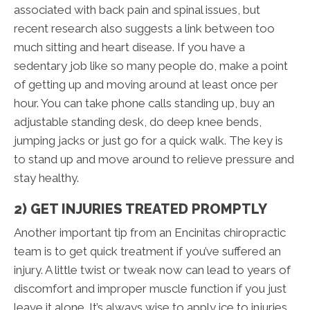
associated with back pain and spinal issues, but
recent research also suggests a link between too
much sitting and heart disease. If you have a
sedentary job like so many people do, make a point
of getting up and moving around at least once per
hour. You can take phone calls standing up, buy an
adjustable standing desk, do deep knee bends,
jumping jacks or just go for a quick walk. The key is
to stand up and move around to relieve pressure and
stay healthy.
2) GET INJURIES TREATED PROMPTLY
Another important tip from an Encinitas chiropractic
team is to get quick treatment if you’ve suffered an
injury. A little twist or tweak now can lead to years of
discomfort and improper muscle function if you just
leave it alone. It’s always wise to apply ice to injuries