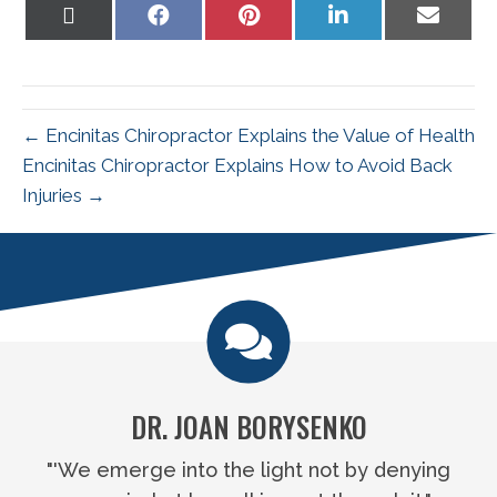
Share
Share
Share
Share
Share
on
on
on
on
on
X
Facebook
Pinterest
LinkedIn
Email
(Twitter)
← Encinitas Chiropractor Explains the Value of Health
Encinitas Chiropractor Explains How to Avoid Back
Injuries →
DR. JOAN BORYSENKO
"'We emerge into the light not by denying