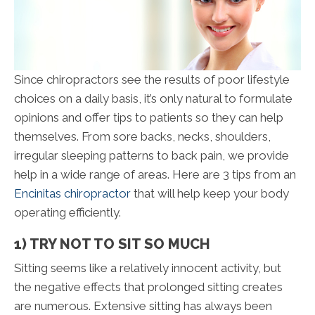
Since chiropractors see the results of poor lifestyle
choices on a daily basis, it’s only natural to formulate
opinions and offer tips to patients so they can help
themselves. From sore backs, necks, shoulders,
irregular sleeping patterns to back pain, we provide
help in a wide range of areas. Here are 3 tips from an
Encinitas chiropractor
that will help keep your body
operating efficiently.
1) TRY NOT TO SIT SO MUCH
Sitting seems like a relatively innocent activity, but
the negative effects that prolonged sitting creates
are numerous. Extensive sitting has always been