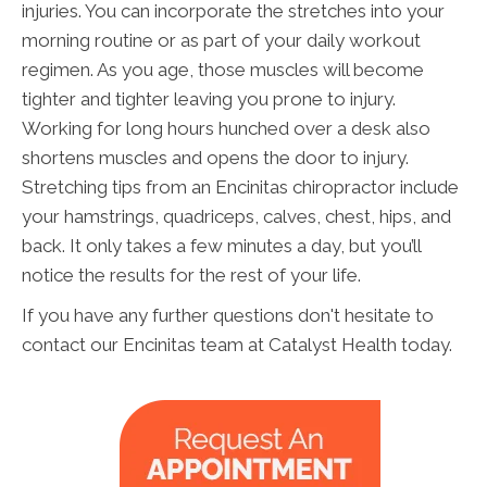
injuries. You can incorporate the stretches into your
morning routine or as part of your daily workout
regimen. As you age, those muscles will become
tighter and tighter leaving you prone to injury.
Working for long hours hunched over a desk also
shortens muscles and opens the door to injury.
Stretching tips from an Encinitas chiropractor include
your hamstrings, quadriceps, calves, chest, hips, and
back. It only takes a few minutes a day, but you’ll
notice the results for the rest of your life.
If you have any further questions don't hesitate to
contact our Encinitas team at Catalyst Health today.