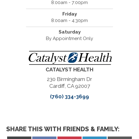
8:00am - 7:00pm
Friday
8:00am - 4:30pm
Saturday
By Appointment Only
CATALYST HEALTH
230 Birmingham Dr
Cardiff, CA 92007
(760) 334-3699
SHARE THIS WITH FRIENDS & FAMILY: