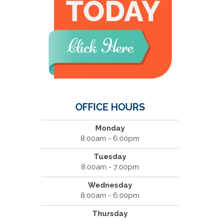
OFFICE HOURS
Monday
8:00am - 6:00pm
Tuesday
8:00am - 7:00pm
Wednesday
8:00am - 6:00pm
Thursday